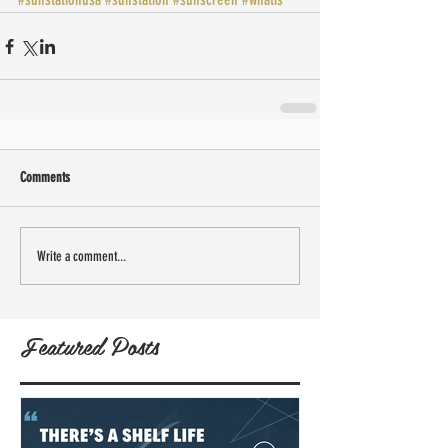
Comments
Write a comment...
Featured Posts