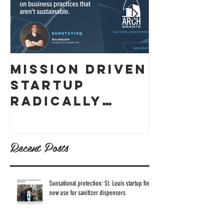
Mission Driven
What ex
Startup
is skin
Radically
cancer,
Thought
how can
Through
prevent
Recent Posts
Business
Model to
Reach
Sunsational protection: St. Louis startup finds
new use for sanitizer dispensers
Sustainable
Business