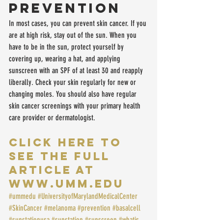
Prevention
In most cases, you can prevent skin cancer. If you 
are at high risk, stay out of the sun. When you 
have to be in the sun, protect yourself by 
covering up, wearing a hat, and applying 
sunscreen with an SPF of at least 30 and reapply 
liberally. Check your skin regularly for new or 
changing moles. You should also have regular 
skin cancer screenings with your primary health 
care provider or dermatologist.
CLICK HERE TO 
SEE THE FULL 
ARTICLE at 
www.UMM.edu
#ummedu
#UniversityofMarylandMedicalCenter
#SkinCancer
#melanoma
#prevention
#basalcell
#sunstationusa
#sunstation
#sunscreen
#whatis