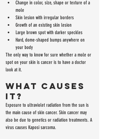
Change in color, size, shape or texture of a 
mole  
Skin lesion with irregular borders  
Growth of an existing skin lesion  
Large brown spot with darker speckles  
Hard, dome-shaped bumps anywhere on 
your body 
The only way to know for sure whether a mole or 
spot on your skin is cancer is to have a doctor 
look at it.
What Causes 
It?
Exposure to ultraviolet radiation from the sun is 
the main cause of skin cancer. Skin cancer may 
also be due to genetics or radiation treatments. A 
virus causes Kaposi sarcoma.