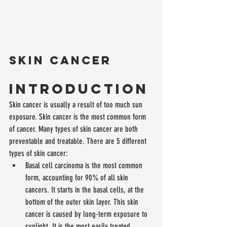
Skin cancer
Introduction
Skin cancer is usually a result of too much sun 
exposure. Skin cancer is the most common form 
of cancer. Many types of skin cancer are both 
preventable and treatable. There are 5 different 
types of skin cancer: 
Basal cell carcinoma is the most common 
form, accounting for 90% of all skin 
cancers. It starts in the basal cells, at the 
bottom of the outer skin layer. This skin 
cancer is caused by long-term exposure to 
sunlight. It is the most easily treated.  