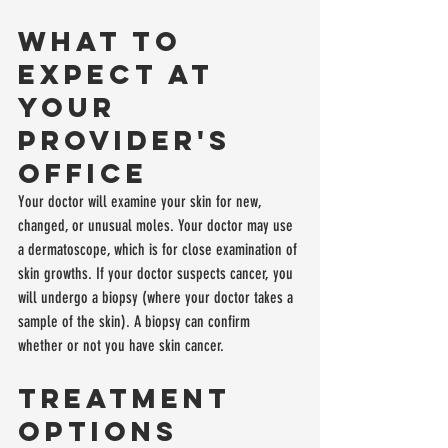
What to 
Expect at 
Your 
Provider's 
Office
Your doctor will examine your skin for new, 
changed, or unusual moles. Your doctor may use 
a dermatoscope, which is for close examination of 
skin growths. If your doctor suspects cancer, you 
will undergo a biopsy (where your doctor takes a 
sample of the skin). A biopsy can confirm 
whether or not you have skin cancer.
Treatment 
Options