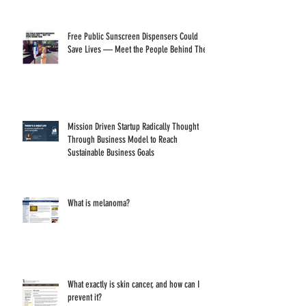
Goals
Free Public Sunscreen Dispensers Could
Save Lives — Meet the People Behind Them
Mission Driven Startup Radically Thought
Through Business Model to Reach
Sustainable Business Goals
What is melanoma?
What exactly is skin cancer, and how can I
prevent it?