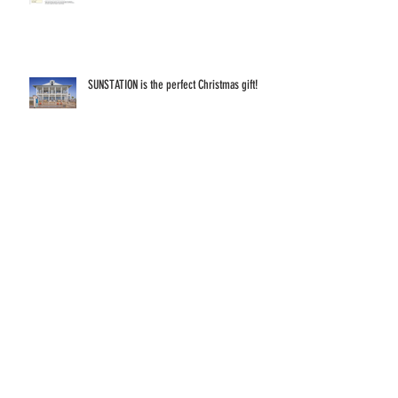
SUNSTATION is the perfect Christmas gift!
The Sun Doesn't Hibernate
Your VOICE matters because your VOTE
matters!