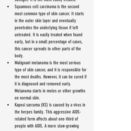
Squamous cell carcinoma is the second 
most common type of skin cancer. It starts 
in the outer skin layer and eventually 
penetrates the underlying tissue if left 
untreated. It is easily treated when found 
early, but in a small percentage of cases, 
this cancer spreads to other parts of the 
body.  
Malignant melanoma is the most serious 
type of skin cancer, and it is responsible for 
the most deaths. However, it can be cured if 
it is diagnosed and removed early. 
Melanoma starts in moles or other growths 
on normal skin.  
Kaposi sarcoma (KS) is caused by a virus in 
the herpes family. This aggressive AIDS-
related form affects about one-third of 
people with AIDS. A more slow-growing 