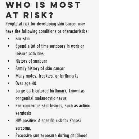
Who is Most 
at Risk?
People at risk for developing skin cancer may 
have the following conditions or characteristics: 
Fair skin  
Spend a lot of time outdoors in work or 
leisure activities  
History of sunburn  
Family history of skin cancer  
Many moles, freckles, or birthmarks  
Over age 40  
Large dark-colored birthmark, known as 
congenital melanocytic nevus  
Pre-cancerous skin lesions, such as actinic 
keratosis  
HIV-positive. A specific risk for Kaposi 
sarcoma.  
Excessive sun exposure during childhood 