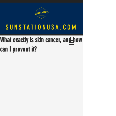
SUNSTATIONUSA.COM
What exactly is skin cancer, and how
can I prevent it?