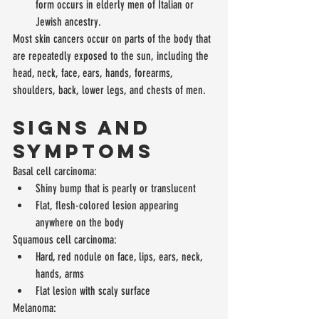
form occurs in elderly men of Italian or 
Jewish ancestry. 
Most skin cancers occur on parts of the body that 
are repeatedly exposed to the sun, including the 
head, neck, face, ears, hands, forearms, 
shoulders, back, lower legs, and chests of men.
Signs and 
Symptoms
Basal cell carcinoma: 
Shiny bump that is pearly or translucent  
Flat, flesh-colored lesion appearing 
anywhere on the body 
Squamous cell carcinoma: 
Hard, red nodule on face, lips, ears, neck, 
hands, arms  
Flat lesion with scaly surface 
Melanoma: 