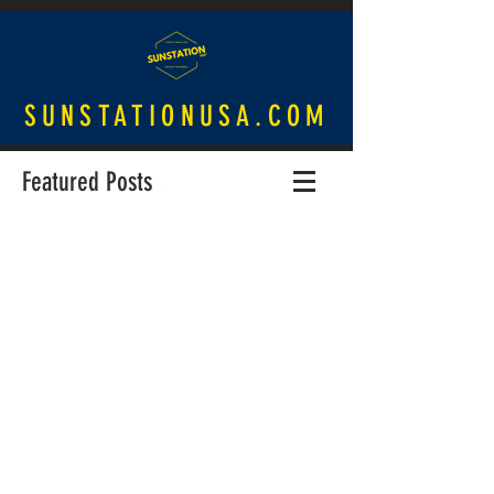
SUNSTATIONUSA.COM
Featured Posts