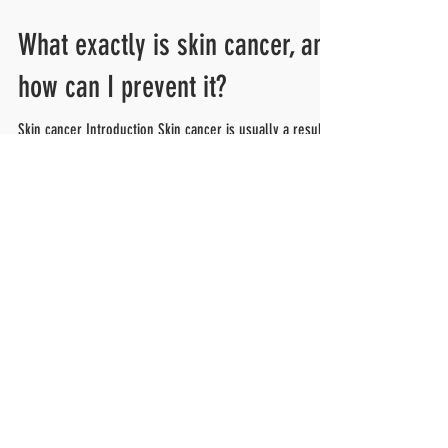
What exactly is skin cancer, and
how can I prevent it?
Skin cancer Introduction Skin cancer is usually a result
of too much sun exposure. Skin cancer is the most
common form of cancer. Many...