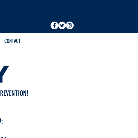
CONTACT
Y
REVENTION!
W: