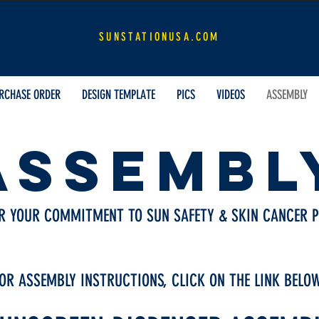
SUNSTATION.COM
SUNSTATIONUSA.COM
RCHASE ORDER
DESIGN TEMPLATE
PICS
VIDEOS
ASSEMBLY
ASSEMBL
R YOUR COMMITMENT TO SUN SAFETY & SKIN CANCER P
OR ASSEMBLY INSTRUCTIONS, CLICK ON THE LINK BELO