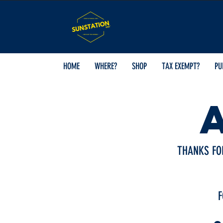
HOME
WHERE?
SHOP
TAX EXEMPT?
PU
THANKS FO
F