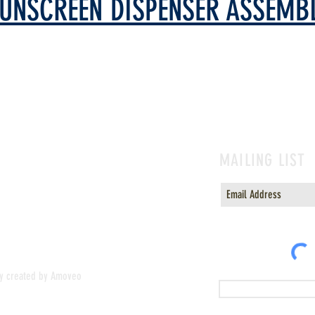
UNSCREEN DISPENSER ASSEMB
MAILING LIST
or sunscreen
ly created by Amoveo