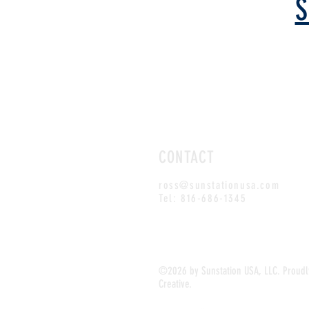
S
CONTACT
ross@sunstationusa.com
Tel: 816-686-1345
SUNSTATION USA is your #1 resource f
dispensers!
©2026 by Sunstation USA, LLC. Proud
Creative.