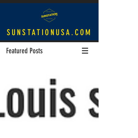
SUNSTATIONUSA.COM
Featured Posts