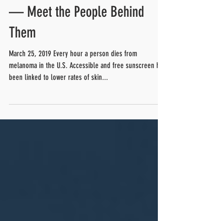
Free Public Sunscreen
Dispensers Could Save Lives
— Meet the People Behind
Them
March 25, 2019 Every hour a person dies from
melanoma in the U.S. Accessible and free sunscreen has
been linked to lower rates of skin...