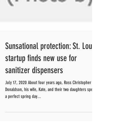
Sunsational protection: St. Louis
startup finds new use for
sanitizer dispensers
July 17, 2020 About four years ago, Ross Christopher
Donaldson, his wife, Kate, and their two daughters spent
a perfect spring day...