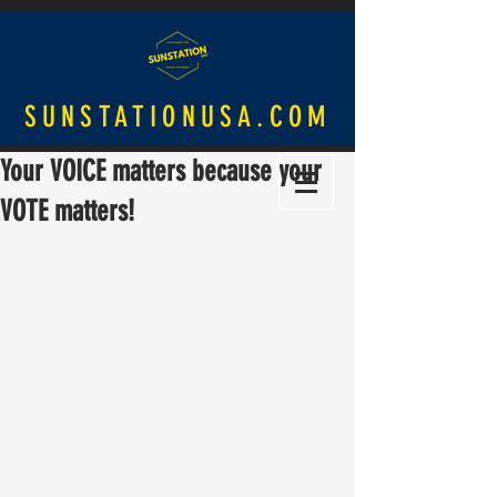
SUNSTATIONUSA.COM
Your VOICE matters because your
VOTE matters!