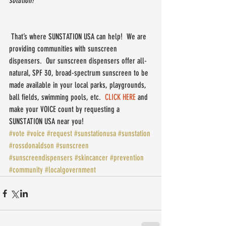
solution!
 That’s where SUNSTATION USA can help!  We are 
providing communities with sunscreen 
dispensers.  Our sunscreen dispensers offer all-
natural, SPF 30, broad-spectrum sunscreen to be 
made available in your local parks, playgrounds, 
ball fields, swimming pools, etc.  
CLICK HERE
 and 
make your VOICE count by requesting a 
SUNSTATION USA near you!
#vote
#voice
#request
#sunstationusa
#sunstation
#rossdonaldson
#sunscreen
#sunscreendispensers
#skincancer
#prevention
#community
#localgovernment