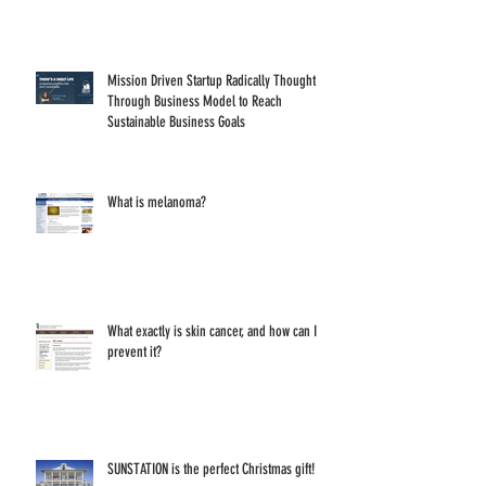
Mission Driven Startup Radically Thought
Through Business Model to Reach
Sustainable Business Goals
What is melanoma?
What exactly is skin cancer, and how can I
prevent it?
SUNSTATION is the perfect Christmas gift!