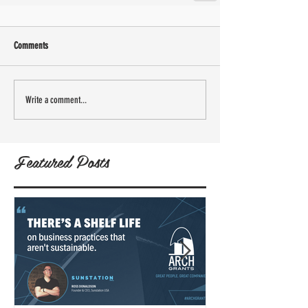
Comments
Write a comment...
Featured Posts