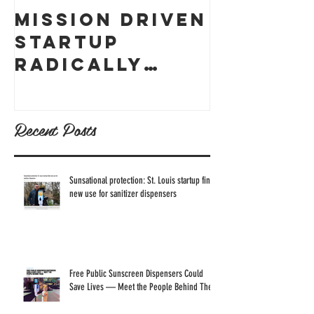
Mission Driven
What ex
Startup
is skin
Radically
cancer,
Thought
how can
Through
prevent
Recent Posts
Business
Model to
Reach
Sunsational protection: St. Louis startup finds
new use for sanitizer dispensers
Sustainable
Business
Goals
Free Public Sunscreen Dispensers Could
Save Lives — Meet the People Behind Them