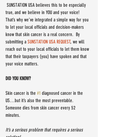
 SUNSTATION USA believes this to be especially 
true, and we believe in YOU and your voice!  
That’s why we’ve integrated a simple way for you 
to let your local officials and decision-makers 
know that skin cancer is a real concern.  By 
submitting a 
SUNSTATION USA REQUEST
, we will 
reach out to your local officials to let them know 
that their taxpayers (you) have spoken and that 
your voice matters.
DID YOU KNOW?
Skin cancer is the 
#1
 diagnosed cancer in the 
US…but it’s also the most preventable.  
Someone dies from skin cancer every 52 
minutes. 
It’s a serious problem that requires a serious 