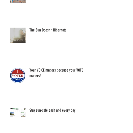
The Sun Doesn't Hibernate
Your VOICE matters because your VOTE
matters!
Stay sun-safe each and every day