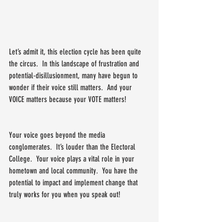
Let’s admit it, this election cycle has been quite 
the circus.  In this landscape of frustration and 
potential-disillusionment, many have begun to 
wonder if their voice still matters.  And your 
VOICE matters because your VOTE matters!
Your voice goes beyond the media 
conglomerates.  It’s louder than the Electoral 
College.  Your voice plays a vital role in your 
hometown and local community.  You have the 
potential to impact and implement change that 
truly works for you when you speak out!