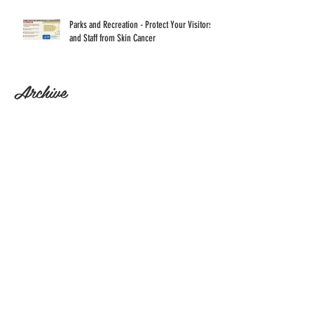
Parks and Recreation - Protect Your Visitors
and Staff from Skin Cancer
Archive
April 2022
(17)
17 posts
Search By Tags
No tags yet.