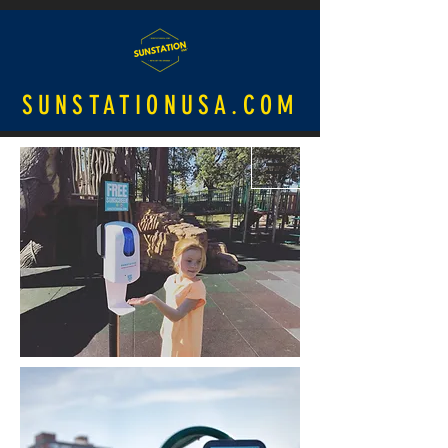
SUNSTATIONUSA.COM