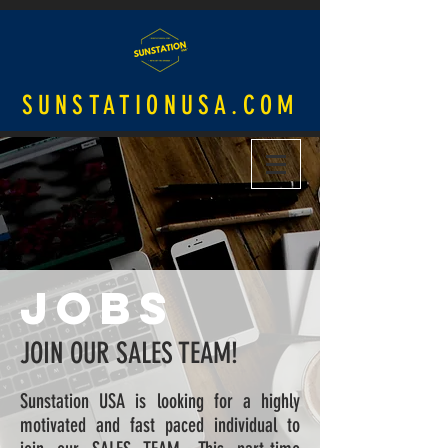
SUNSTATIONUSA.COM
JOBS
JOIN OUR SALES TEAM!
Sunstation USA is looking for a highly
motivated and fast paced individual to