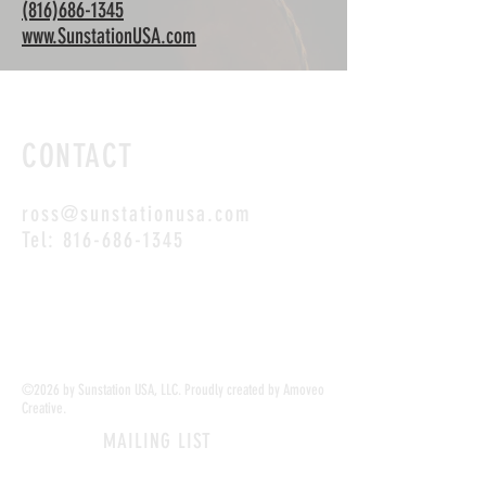
(816)686-1345
www.SunstationUSA.com
CONTACT
ross@sunstationusa.com
Tel:
816-686-1345
SUNSTATION USA is your #1 resource for
sunscreen dispensers!
©2026 by Sunstation USA, LLC. Proudly created by Amoveo
Creative.
MAILING LIST