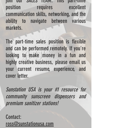
join our SALES TEAM. This part-time
position requires excellent
communication skills, networking, and the
ability to navigate between various
markets.
The part-time sales position is flexible
and can be performed remotely. If you're
looking to make money in a fun and
highly creative business, please email us
your current resume, experience, and
cover letter.
Sunstation USA is your #1 resource for
community sunscreen dispensers and
premium sanitizer stations!
Contact:
ross@sunstationusa.com